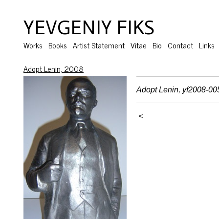
YEVGENIY FIKS
Works
Books
Artist Statement
Vitae
Bio
Contact
Links
Adopt Lenin, 2008
Adopt Lenin, yf2008-00
<