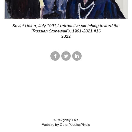
Soviet Union, July 1991 ( retroactive sketching toward the
"Russian Stonewall"), 1991-2021 #16
2022
© Yevgeniy Fiks
Website by OtherPeoplesPixels