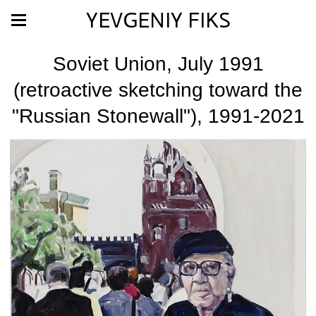
YEVGENIY FIKS
Soviet Union, July 1991
(retroactive sketching toward the
"Russian Stonewall"), 1991-2021