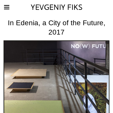
YEVGENIY FIKS
In Edenia, a City of the Future,
2017