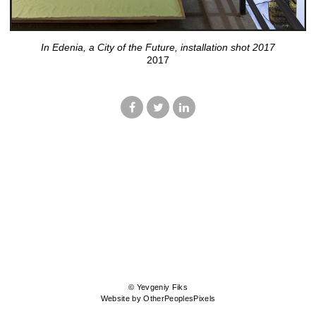
In Edenia, a City of the Future, installation shot 2017
2017
© Yevgeniy Fiks
Website by OtherPeoplesPixels