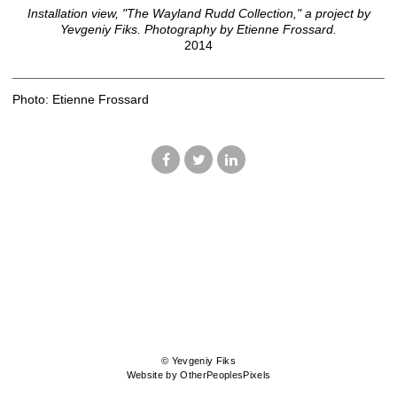
Installation view, "The Wayland Rudd Collection," a project by
Yevgeniy Fiks. Photography by Etienne Frossard.
2014
Photo: Etienne Frossard
© Yevgeniy Fiks
Website by OtherPeoplesPixels