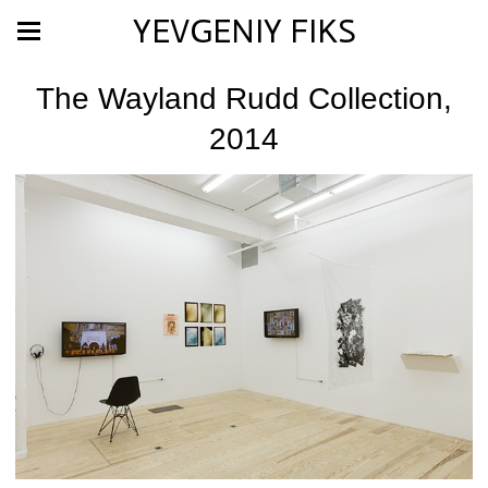
YEVGENIY FIKS
The Wayland Rudd Collection,
2014