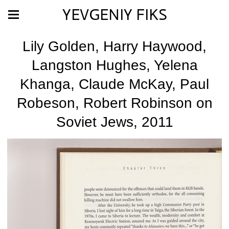
YEVGENIY FIKS
Lily Golden, Harry Haywood,
Langston Hughes, Yelena
Khanga, Claude McKay, Paul
Robeson, Robert Robinson on
Soviet Jews, 2011