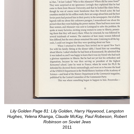
Lily Golden Page 81: Lily Golden, Harry Haywood, Langston
Hughes, Yelena Khanga, Claude McKay, Paul Robeson, Robert
Robinson on Soviet Jews
2011