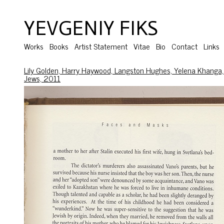
YEVGENIY FIKS
Works
Books
Artist Statement
Vitae
Bio
Contact
Links
Lily Golden, Harry Haywood, Langston Hughes, Yelena Khanga,
Jews, 2011