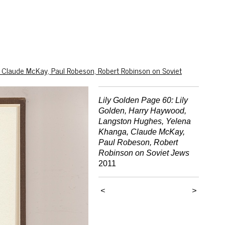
 Claude McKay, Paul Robeson, Robert Robinson on Soviet
Lily Golden Page 60: Lily
Golden, Harry Haywood,
Langston Hughes, Yelena
Khanga, Claude McKay,
Paul Robeson, Robert
Robinson on Soviet Jews
2011
<
>